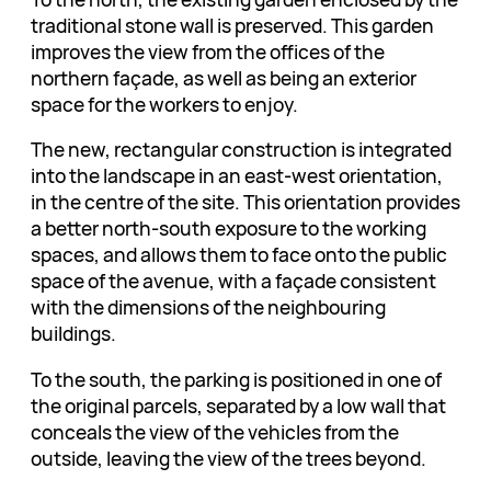
traditional stone wall is preserved. This garden
improves the view from the offices of the
northern façade, as well as being an exterior
space for the workers to enjoy.
The new, rectangular construction is integrated
into the landscape in an east-west orientation,
in the centre of the site. This orientation provides
a better north-south exposure to the working
spaces, and allows them to face onto the public
space of the avenue, with a façade consistent
with the dimensions of the neighbouring
buildings.
To the south, the parking is positioned in one of
the original parcels, separated by a low wall that
conceals the view of the vehicles from the
outside, leaving the view of the trees beyond.