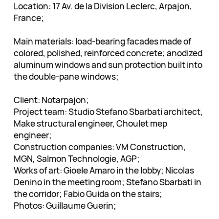
Location: 17 Av. de la Division Leclerc, Arpajon,
France;
Main materials: load-bearing facades made of
colored, polished, reinforced concrete; anodized
aluminum windows and sun protection built into
the double-pane windows;
Client: Notarpajon;
Project team: Studio Stefano Sbarbati architect,
Make structural engineer, Choulet mep
engineer;
Construction companies: VM Construction,
MGN, Salmon Technologie, AGP;
Works of art: Gioele Amaro in the lobby; Nicolas
Denino in the meeting room; Stefano Sbarbati in
the corridor; Fabio Guida on the stairs;