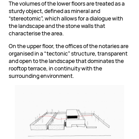
The volumes of the lower floors are treated as a
sturdy object, defined as mineral and
“stereotomic”, which allows for a dialogue with
the landscape and the stone walls that
characterise the area.
On the upper floor, the offices of the notaries are
organised in a “tectonic” structure, transparent
and open to the landscape that dominates the
rooftop terrace, in continuity with the
surrounding environment.