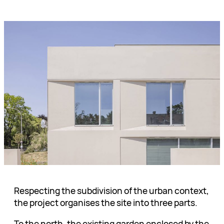
Respecting the subdivision of the urban context,
the project organises the site into three parts.
To the north, the existing garden enclosed by the