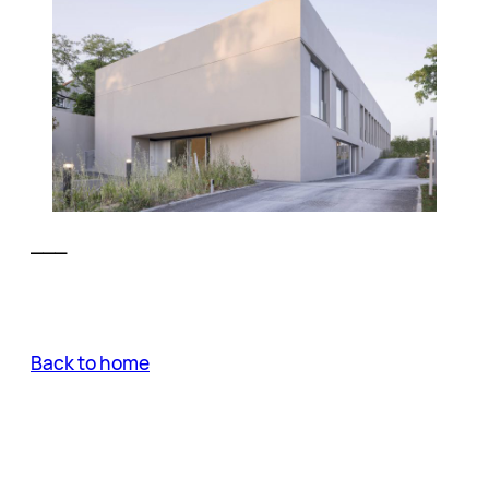
___
Back to home