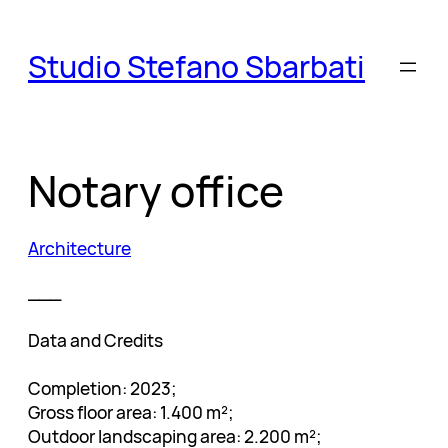
Skip
to
Studio Stefano Sbarbati
content
Notary office
Architecture
___
Data and Credits
Completion: 2023;
Gross floor area: 1.400 m²;
Outdoor landscaping area: 2.200 m²;