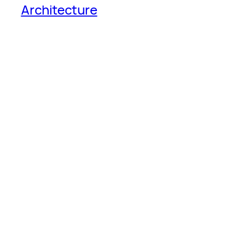
Architecture