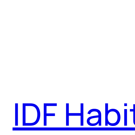
IDF Habi