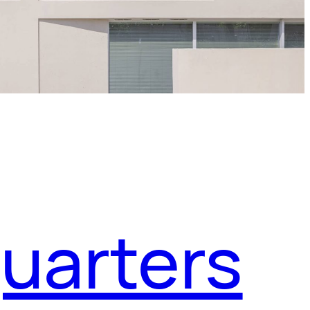
uarters