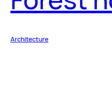
Architecture