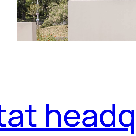
tat headq