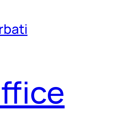
rbati
ffice