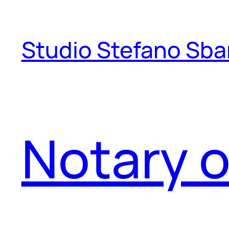
Skip
to
Studio Stefano Sba
content
Notary o