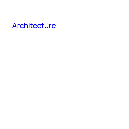
Architecture