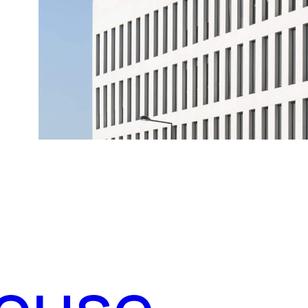
house